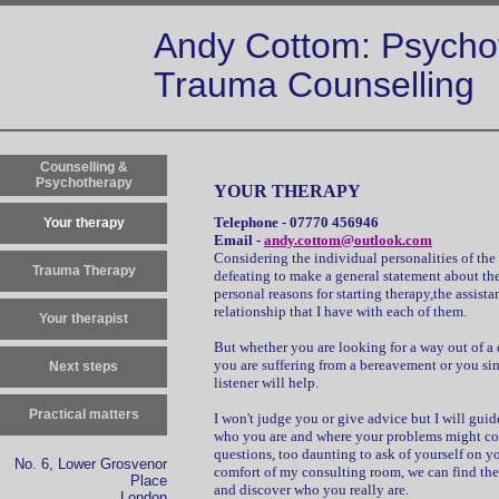
Andy Cottom: Psycho
Trauma Counselling
Counselling &
Psychotherapy
YOUR THERAPY
Telephone - 07770 456946
Your therapy
Email -
andy.cottom@outlook.com
Considering the individual personalities of the 
Trauma Therapy
defeating to make a general statement about the 
personal reasons for starting therapy,the assista
relationship that I have with each of them.
Your therapist
But whether you are looking for a way out of a de
you are suffering from a bereavement or you si
Next steps
listener will help.
Practical matters
I won't judge you or give advice but I will guid
who you are and where your problems might com
questions, too daunting to ask of yourself on y
No. 6, Lower Grosvenor
comfort of my consulting room, we can find the s
Place
and discover who you really are.
London