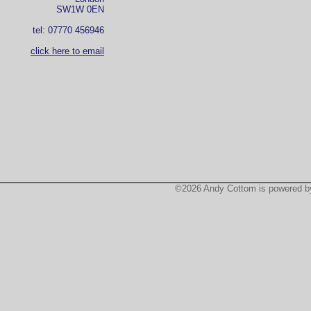
SW1W 0EN
tel: 07770 456946
click here to email
©2026 Andy Cottom is powered 